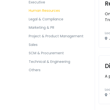
R
Executive
Human Resources
On
Legal & Compliance
Tr
Marketing & PR
Loc
Project & Product Management
Sales
SCM & Procurement
Technical & Engineering
D
Others
A 
Loc