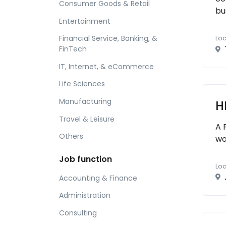
Consumer Goods & Retail
bu
Entertainment
Financial Service, Banking, &
Loc
FinTech
IT, Internet, & eCommerce
Life Sciences
Manufacturing
H
Travel & Leisure
A 
Others
wo
Job function
Loc
Accounting & Finance
Administration
Consulting