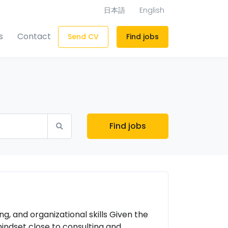
日本語
English
s
Contact
Send CV
Find jobs
Find jobs
g, and organizational skills Given the
mindset close to consulting and