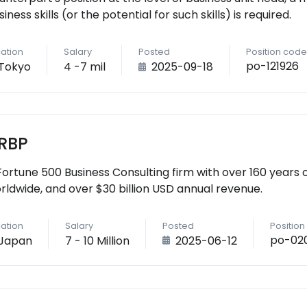
siness skills (or the potential for such skills) is required.
ation
Salary
Posted
Position code
po-121926
Tokyo
4 -7 mil
2025-09-18
RBP
Fortune 500 Business Consulting firm with over 160 years 
rldwide, and over $30 billion USD annual revenue.
ation
Salary
Posted
Positio
po-020
Japan
7 - 10 Million
2025-06-12