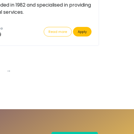
ded in 1982 and specialised in providing
l services.
de
Read more
Apply
9
→