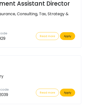
tment Assistant Director
surance, Consulting, Tax, Strategy &
 code
Read more
Apply
929
ry
n code
Read more
Apply
2039