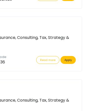
surance, Consulting, Tax, Strategy &
code
Read more
Apply
736
surance, Consulting, Tax, Strategy &