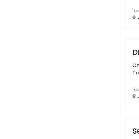
Loc
D
On
Tr
Loc
S