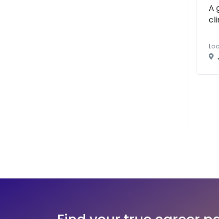
A 
cl
Loc