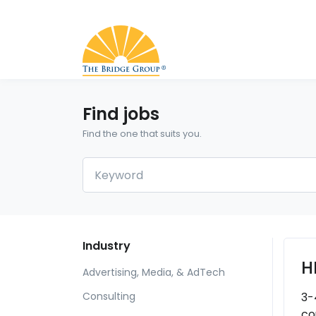
Find jobs
Find the one that suits you.
Industry
H
Advertising, Media, & AdTech
3-
Consulting
co