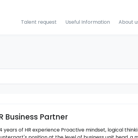
Talent request
Useful Information
About u
R Business Partner
4 years of HR experience Proactive mindset, logical thinkin
unterpart's position at the level of business unit head, a 