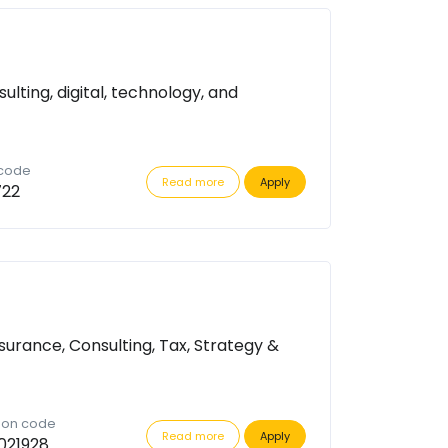
ulting, digital, technology, and
 code
Read more
Apply
722
surance, Consulting, Tax, Strategy &
tion code
Read more
Apply
021928