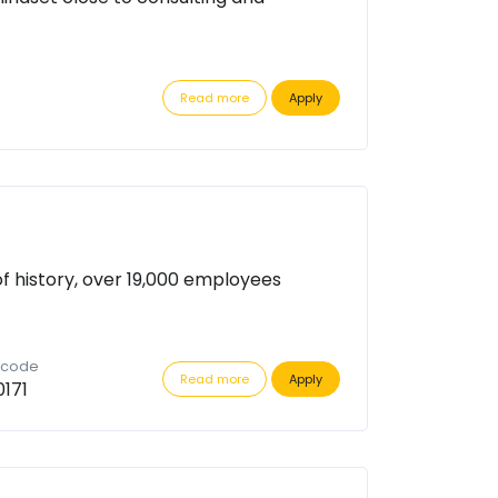
Read more
Apply
of history, over 19,000 employees
n code
Read more
Apply
171