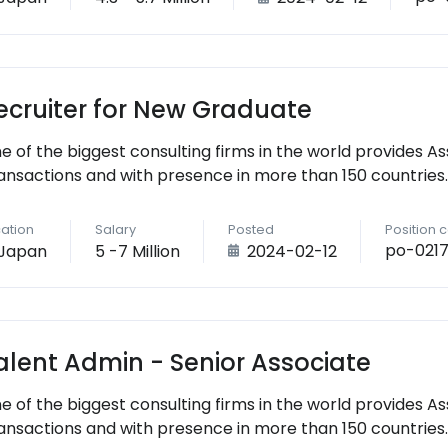
ecruiter for New Graduate
e of the biggest consulting firms in the world provides As
ansactions and with presence in more than 150 countries.
ation
Salary
Posted
Position 
po-021
Japan
5 -7 Million
2024-02-12
alent Admin - Senior Associate
e of the biggest consulting firms in the world provides As
ansactions and with presence in more than 150 countries.