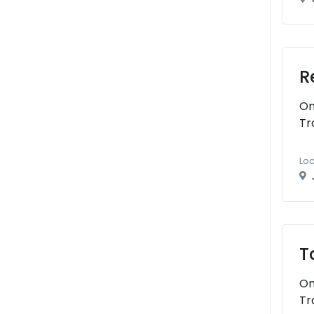
R
On
Tr
Loc
T
On
Tr