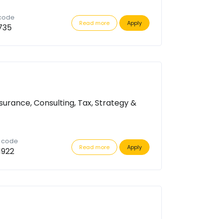
 code
Read more
Apply
735
surance, Consulting, Tax, Strategy &
n code
Read more
Apply
1922