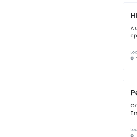
H
A 
op
Loc
P
On
Tr
Loc