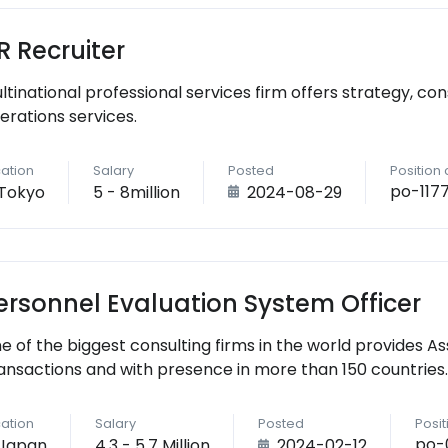
R Recruiter
ultinational professional services firm offers strategy, cons
erations services.
ation
Salary
Posted
Position
po-117
Tokyo
5 - 8million
2024-08-29
ersonnel Evaluation System Officer
e of the biggest consulting firms in the world provides As
ansactions and with presence in more than 150 countries.
ation
Salary
Posted
Posi
po-
Japan
4.3 - 5.7 Million
2024-02-12