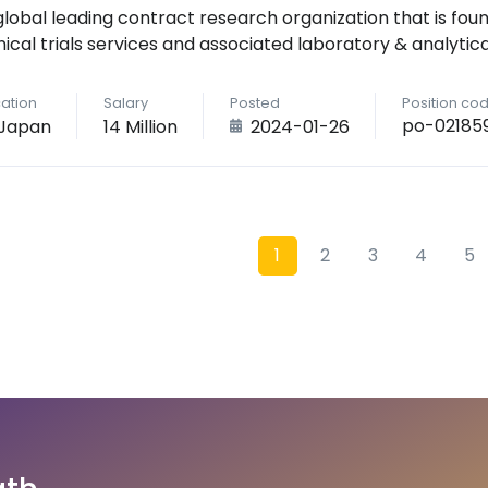
global leading contract research organization that is foun
inical trials services and associated laboratory & analytica
ation
Salary
Posted
Position co
po-02185
Japan
14 Million
2024-01-26
1
2
3
4
5