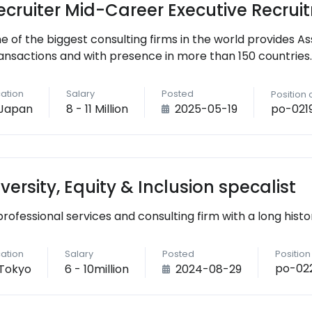
ecruiter Mid-Career Executive Recrui
e of the biggest consulting firms in the world provides As
ansactions and with presence in more than 150 countries.
ation
Salary
Posted
Position
po-021
Japan
8 - 11 Million
2025-05-19
iversity, Equity & Inclusion specalist
professional services and consulting firm with a long histo
ation
Salary
Posted
Positio
po-02
Tokyo
6 - 10million
2024-08-29