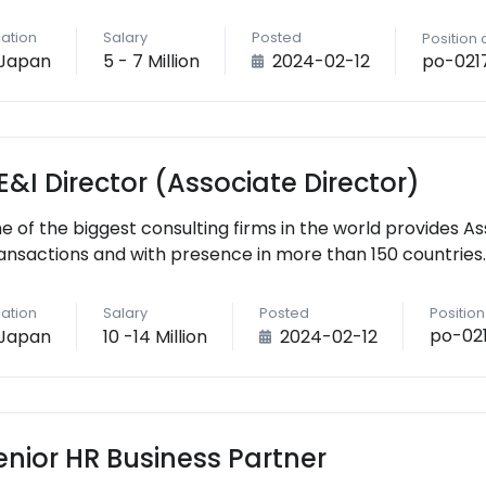
ation
Salary
Posted
Position
po-021
Japan
5 - 7 Million
2024-02-12
E&I Director (Associate Director)
e of the biggest consulting firms in the world provides As
ansactions and with presence in more than 150 countries.
ation
Salary
Posted
Positio
po-02
Japan
10 -14 Million
2024-02-12
enior HR Business Partner