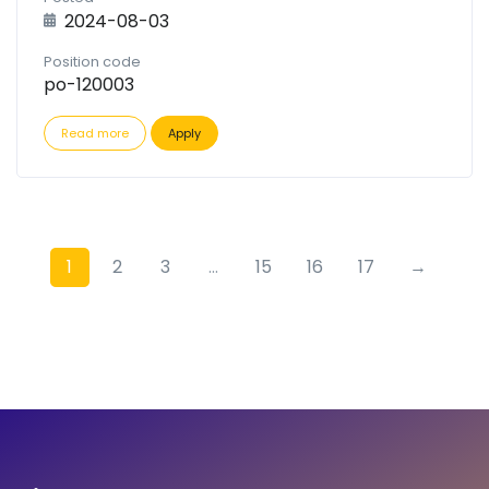
2024-08-03
Position code
po-120003
Read more
Apply
1
2
3
...
15
16
17
→