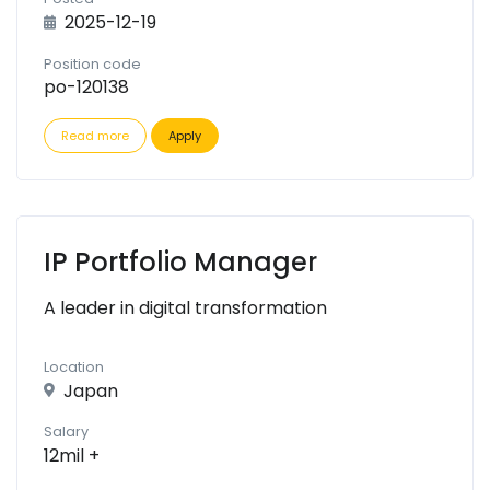
2025-12-19
Position code
po-120138
Read more
Apply
IP Portfolio Manager
A leader in digital transformation
Location
Japan
Salary
12mil +