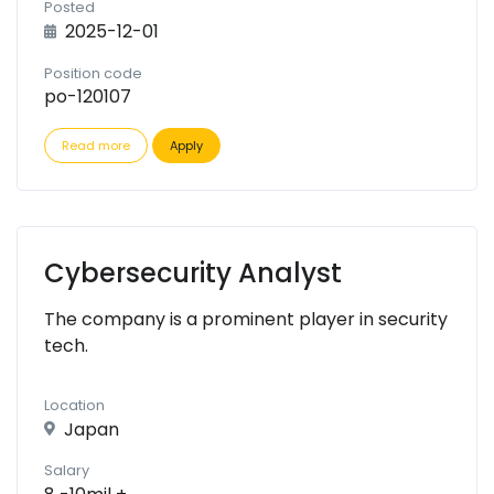
Posted
2025-12-01
Position code
po-120107
Read more
Apply
Cybersecurity Analyst
The company is a prominent player in security
tech.
Location
Japan
Salary