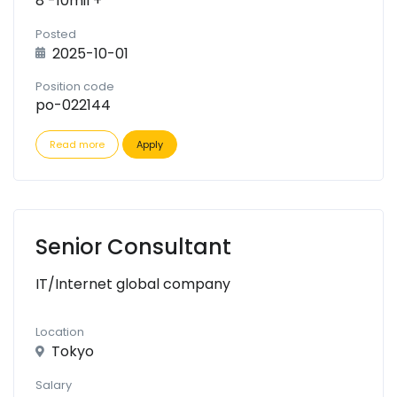
8 -10mil +
Posted
2025-10-01
Position code
po-022144
Read more
Apply
Senior Consultant
IT/Internet global company
Location
Tokyo
Salary