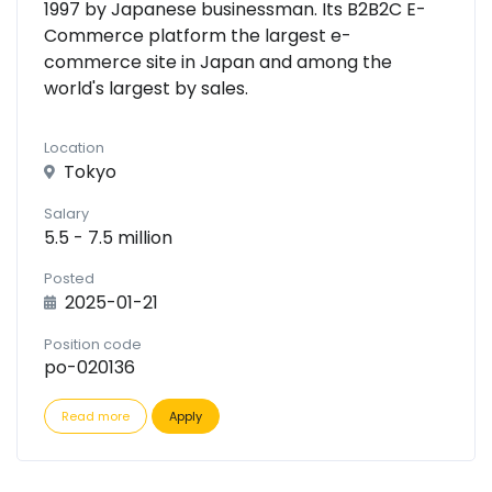
1997 by Japanese businessman. Its B2B2C E-
Commerce platform the largest e-
commerce site in Japan and among the
world's largest by sales.
Location
Tokyo
Salary
5.5 - 7.5 million
Posted
2025-01-21
Position code
po-020136
Read more
Apply