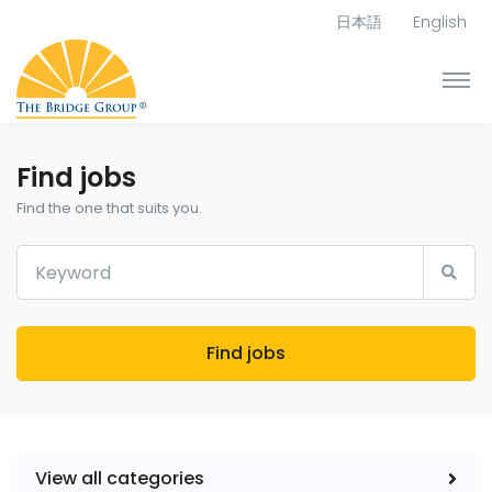
日本語
English
Find jobs
Find the one that suits you.
Find jobs
View all categories