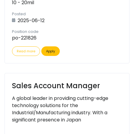
10 - 20mil
Posted
2025-06-12
Position code
po-221826
Read more
Apply
Sales Account Manager
A global leader in providing cutting-edge
technology solutions for the
Industrial/Manufacturing industry. With a
significant presence in Japan