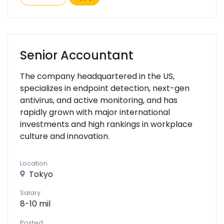
Senior Accountant
The company headquartered in the US,
specializes in endpoint detection, next-gen
antivirus, and active monitoring, and has
rapidly grown with major international
investments and high rankings in workplace
culture and innovation.
Location
Tokyo
Salary
8-10 mil
Posted