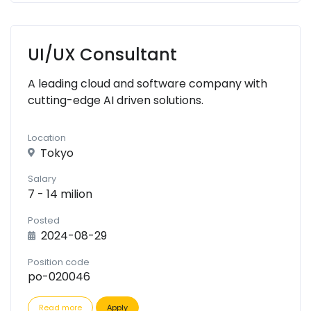
UI/UX Consultant
A leading cloud and software company with
cutting-edge AI driven solutions.
Location
Tokyo
Salary
7 - 14 milion
Posted
2024-08-29
Position code
po-020046
Read more
Apply