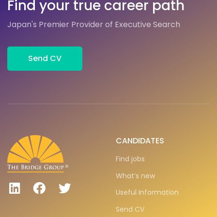
Find your true career path
Japan's Premier Provider of Executive Search
Send CV
CANDIDATES
Find jobs
What’s new
Useful Information
Send CV