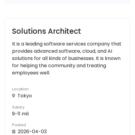
Solutions Architect
It is a leading software services company that
provides advanced software, cloud, and AI
solutions for all kinds of businesses. It is known
for helping the community and treating
employees well.
Location
Tokyo
Salary
9-11 mil
Posted
2026-04-03