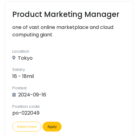
Product Marketing Manager
one of vast online marketplace and cloud
computing giant
Location
Tokyo
Salary
16 - 18mil
Posted
2024-09-16
Position code
po-022049
Read more
Apply