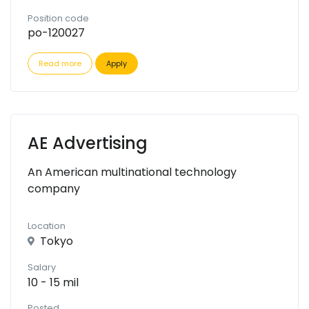
Position code
po-120027
Read more
Apply
AE Advertising
An American multinational technology
company
Location
Tokyo
Salary
10 - 15 mil
Posted