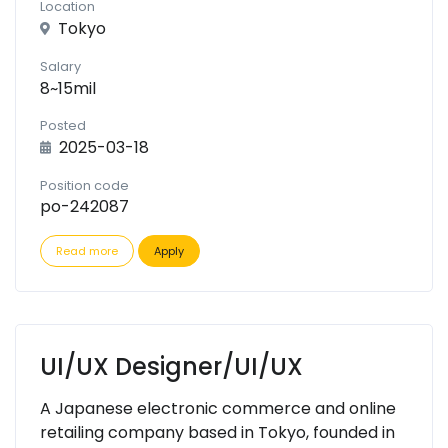
Location
Tokyo
Salary
8~15mil
Posted
2025-03-18
Position code
po-242087
Read more
Apply
UI/UX Designer/UI/UX
A Japanese electronic commerce and online
retailing company based in Tokyo, founded in