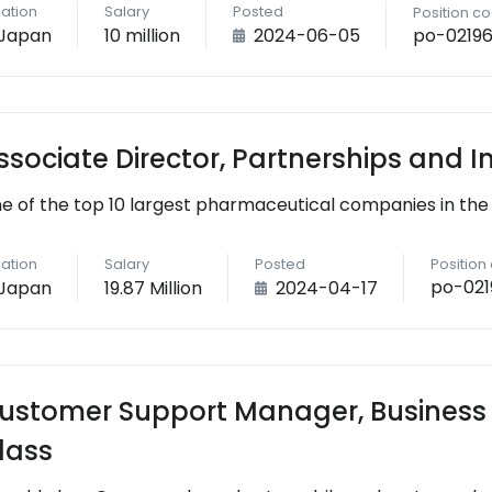
ation
Salary
Posted
Position c
po-0219
Japan
10 million
2024-06-05
ssociate Director, Partnerships and 
e of the top 10 largest pharmaceutical companies in the
ation
Salary
Posted
Position
po-021
Japan
19.87 Million
2024-04-17
ustomer Support Manager, Business
lass