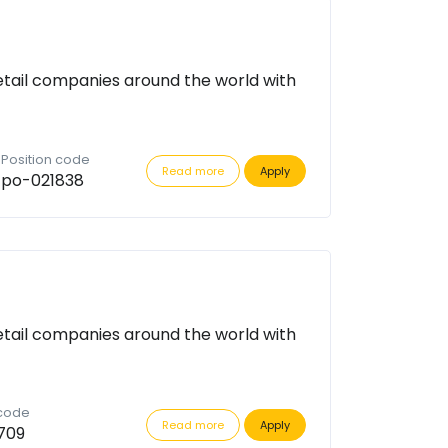
etail companies around the world with
Position code
Read more
Apply
po-021838
etail companies around the world with
 code
Read more
Apply
709