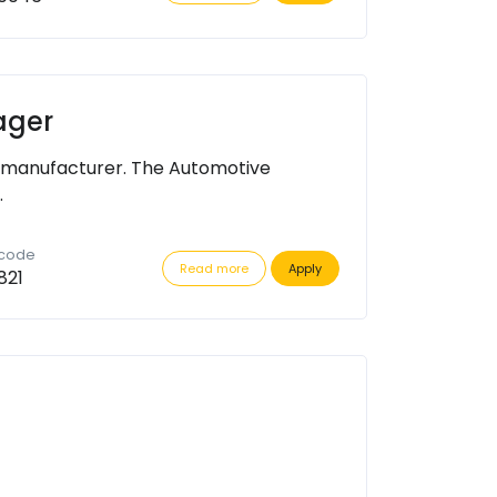
ager
 manufacturer. The Automotive
.
 code
Read more
Apply
821