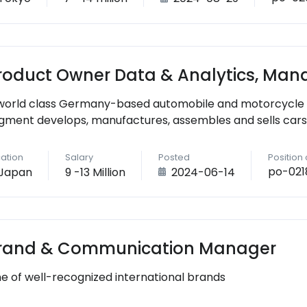
roduct Owner Data & Analytics, Man
world class Germany-based automobile and motorcycle
gment develops, manufactures, assembles and sells cars
ation
Salary
Posted
Position
po-021
Japan
9 -13 Million
2024-06-14
rand & Communication Manager
e of well-recognized international brands