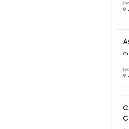
Loc
A
On
Loc
C
C