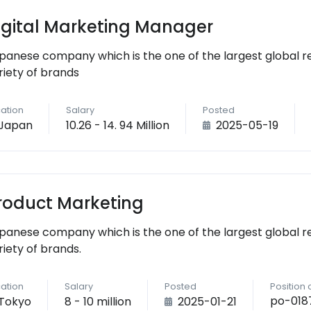
igital Marketing Manager
panese company which is the one of the largest global r
riety of brands
ation
Salary
Posted
Japan
10.26 - 14. 94 Million
2025-05-19
roduct Marketing
panese company which is the one of the largest global r
riety of brands.
ation
Salary
Posted
Position
po-018
Tokyo
8 - 10 million
2025-01-21