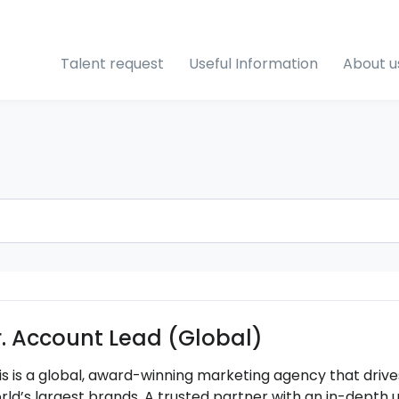
Talent request
Useful Information
About u
r. Account Lead (Global)
is is a global, award-winning marketing agency that driv
rld’s largest brands. A trusted partner with an in-depth