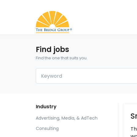
Find jobs
Find the one that suits you.
Industry
S
Advertising, Media, & AdTech
Th
Consulting
wo