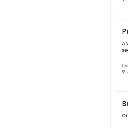
P
A 
se
Loc
B
On