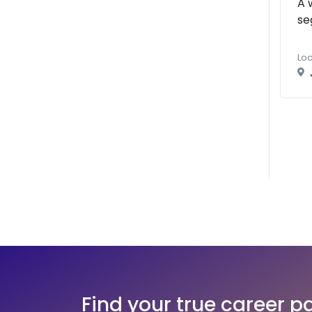
A 
se
Loc
Find your true career p