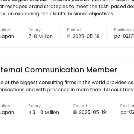
at reshapes brand strategies to meet the fast-paced de
cus on exceeding the client’s business objectives.
ation
Salary
Posted
Position 
po-0217
Japan
7-8 Million
2025-05-19
nternal Communication Member
e of the biggest consulting firms in the world provides As
ansactions and with presence in more than 150 countries.
ation
Salary
Posted
Positi
po-0
Japan
4.3 - 8 Million
2025-05-19