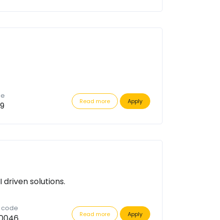
de
Read more
Apply
9
driven solutions.
n code
Read more
Apply
0046