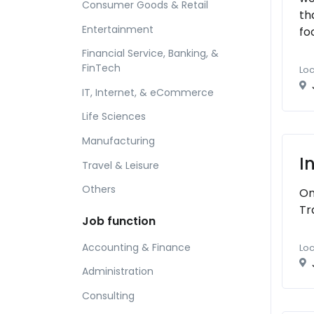
Consumer Goods & Retail
th
Entertainment
fo
Financial Service, Banking, &
FinTech
Loc
IT, Internet, & eCommerce
Life Sciences
Manufacturing
I
Travel & Leisure
Others
On
Tr
Job function
Accounting & Finance
Loc
Administration
Consulting