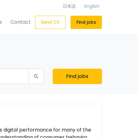
日本語
English
s
Contact
Send CV
Find jobs
Find jobs
es digital performance for many of the
 understanding of consumer behavior,