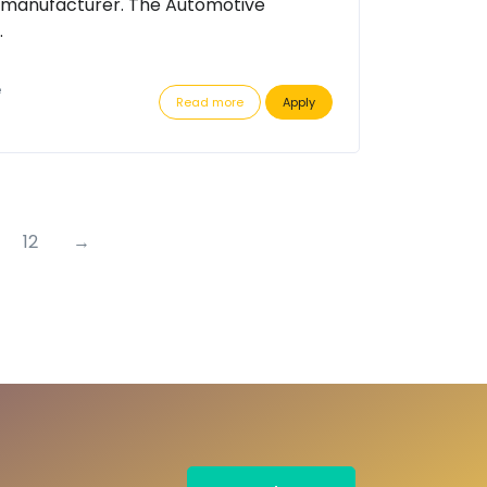
 manufacturer. The Automotive
.
e
Read more
Apply
12
→