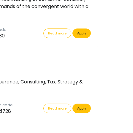
mands of the convergent world with a
code
Read more
Apply
30
surance, Consulting, Tax, Strategy &
on code
Read more
Apply
21728