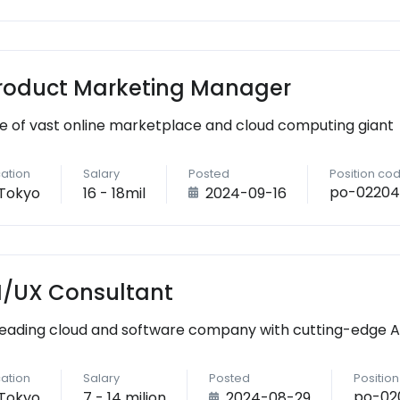
roduct Marketing Manager
e of vast online marketplace and cloud computing giant
ation
Salary
Posted
Position co
po-02204
Tokyo
16 - 18mil
2024-09-16
I/UX Consultant
leading cloud and software company with cutting-edge AI 
ation
Salary
Posted
Positio
po-02
Tokyo
7 - 14 milion
2024-08-29