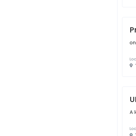
P
on
Loc
U
A 
Loc