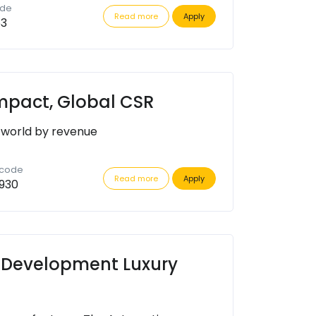
ode
Read more
Apply
63
Impact, Global CSR
 world by revenue
 code
Read more
Apply
930
 Development Luxury