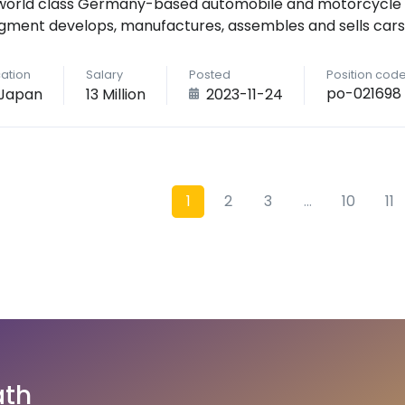
world class Germany-based automobile and motorcycle
gment develops, manufactures, assembles and sells cars
ation
Salary
Posted
Position cod
po-021698
Japan
13 Million
2023-11-24
1
2
3
...
10
11
ath