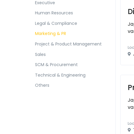
Executive
D
Human Resources
Legal & Compliance
Ja
va
Marketing & PR
Project & Product Management
Loc
Sales
SCM & Procurement
Technical & Engineering
Others
P
Ja
va
Loc