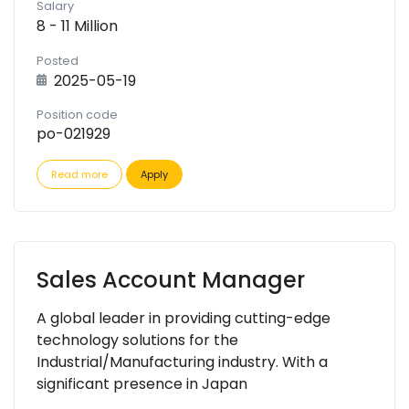
Salary
8 - 11 Million
Posted
2025-05-19
Position code
po-021929
Read more
Apply
Sales Account Manager
A global leader in providing cutting-edge
technology solutions for the
Industrial/Manufacturing industry. With a
significant presence in Japan