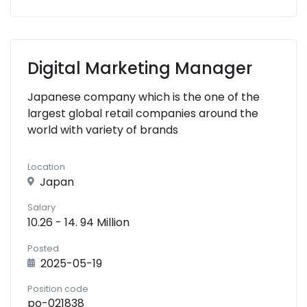
Digital Marketing Manager
Japanese company which is the one of the
largest global retail companies around the
world with variety of brands
Location
Japan
Salary
10.26 - 14. 94 Million
Posted
2025-05-19
Position code
po-021838