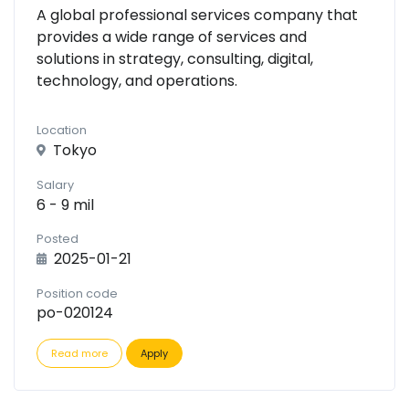
A global professional services company that
provides a wide range of services and
solutions in strategy, consulting, digital,
technology, and operations.
Location
Tokyo
Salary
6 - 9 mil
Posted
2025-01-21
Position code
po-020124
Read more
Apply