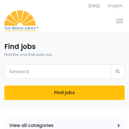
日本語
English
Find jobs
Find the one that suits you.
Find jobs
View all categories