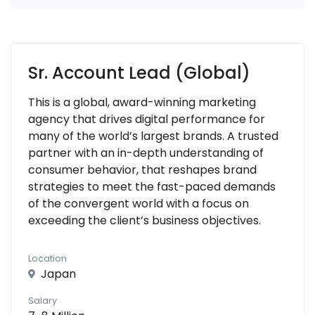
Sr. Account Lead (Global)
This is a global, award-winning marketing
agency that drives digital performance for
many of the world’s largest brands. A trusted
partner with an in-depth understanding of
consumer behavior, that reshapes brand
strategies to meet the fast-paced demands
of the convergent world with a focus on
exceeding the client’s business objectives.
Location
Japan
Salary