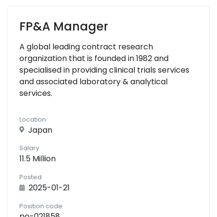
FP&A Manager
A global leading contract research
organization that is founded in 1982 and
specialised in providing clinical trials services
and associated laboratory & analytical
services.
Location
Japan
Salary
11.5 Million
Posted
2025-01-21
Position code
po-021858