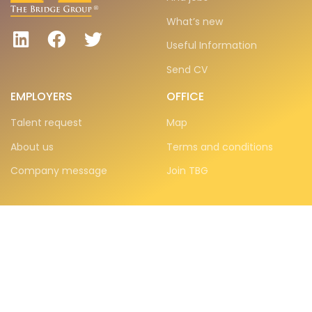
What’s new
Useful Information
Send CV
EMPLOYERS
OFFICE
Talent request
Map
About us
Terms and conditions
Company message
Join TBG