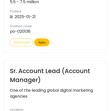
5.5 - 7.5 million
Posted
2025-01-21
Position code
po-020136
Read more
Apply
Sr. Account Lead (Account
Manager)
One of the leading global digital marketing
agencies
Location