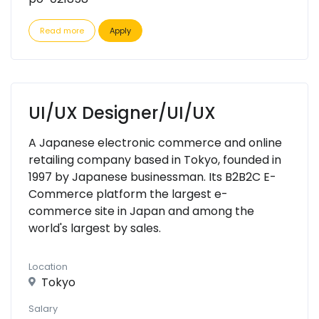
Read more
Apply
UI/UX Designer/UI/UX
A Japanese electronic commerce and online
retailing company based in Tokyo, founded in
1997 by Japanese businessman. Its B2B2C E-
Commerce platform the largest e-
commerce site in Japan and among the
world's largest by sales.
Location
Tokyo
Salary