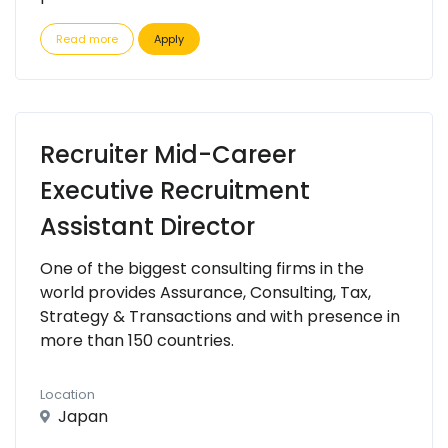
Read more
Apply
Recruiter Mid-Career
Executive Recruitment
Assistant Director
One of the biggest consulting firms in the
world provides Assurance, Consulting, Tax,
Strategy & Transactions and with presence in
more than 150 countries.
Location
Japan