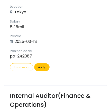
Location
Tokyo
Salary
8~15mil
Posted
2025-03-18
Position code
po-242087
Read more
Apply
Internal Auditor(Finance &
Operations)