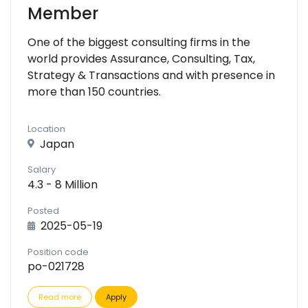
Member
One of the biggest consulting firms in the
world provides Assurance, Consulting, Tax,
Strategy & Transactions and with presence in
more than 150 countries.
Location
Japan
Salary
4.3 - 8 Million
Posted
2025-05-19
Position code
po-021728
Read more
Apply