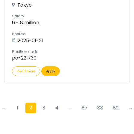
Tokyo
Salary
6 - 8 million
Posted
2025-01-21
Position code
po-221730
Read more
Apply
←
1
2
3
4
...
87
88
89
→