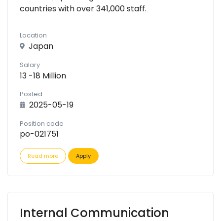
countries with over 341,000 staff.
Location
Japan
Salary
13 -18 Million
Posted
2025-05-19
Position code
po-021751
Read more
Apply
Internal Communication