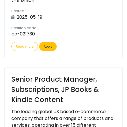
7-8 Million
Posted
2025-05-19
Position code
po-021730
Read more
Apply
Senior Product Manager,
Subscriptions, JP Books &
Kindle Content
The leading global US based e-commerce
company that offers a range of products and
services, operating in over 15 different