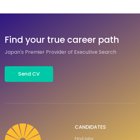
Find your true career path
Japan's Premier Provider of Executive Search
Send CV
CANDIDATES
Find jobs