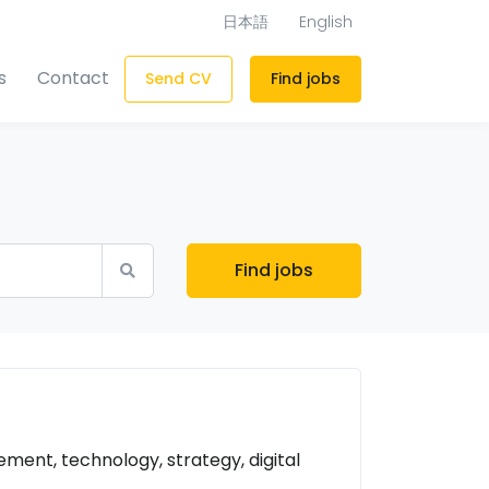
日本語
English
s
Contact
Send CV
Find jobs
Find jobs
ent, technology, strategy, digital