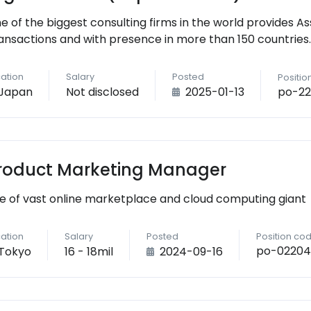
e of the biggest consulting firms in the world provides As
ansactions and with presence in more than 150 countries.
ation
Salary
Posted
Positio
po-22
Japan
Not disclosed
2025-01-13
roduct Marketing Manager
e of vast online marketplace and cloud computing giant
ation
Salary
Posted
Position co
po-02204
Tokyo
16 - 18mil
2024-09-16