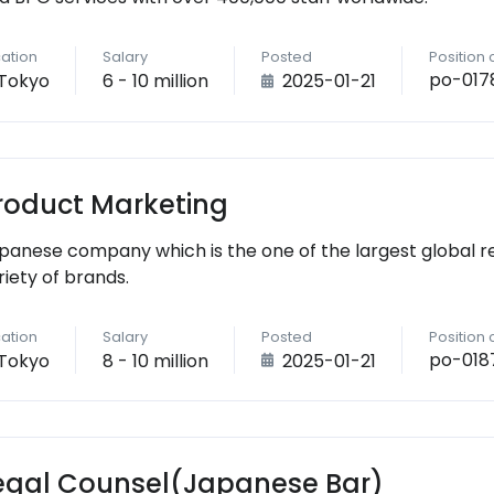
ation
Salary
Posted
Position
po-017
Tokyo
6 - 10 million
2025-01-21
roduct Marketing
panese company which is the one of the largest global r
riety of brands.
ation
Salary
Posted
Position
po-018
Tokyo
8 - 10 million
2025-01-21
egal Counsel(Japanese Bar)