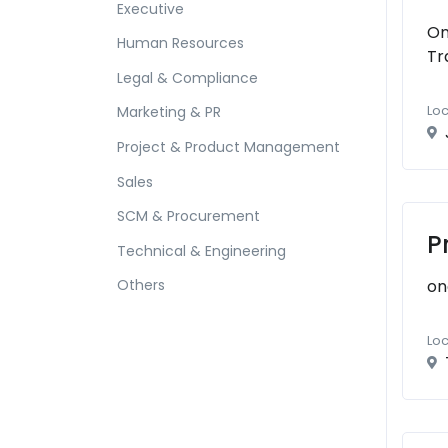
Executive
On
Human Resources
Tr
Legal & Compliance
Loc
Marketing & PR
Project & Product Management
Sales
SCM & Procurement
P
Technical & Engineering
on
Others
Loc