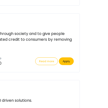
through society and to give people
ated credit to consumers by removing
e
Read more
Apply
0
driven solutions.