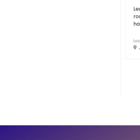
Le
ro
ha
Loc