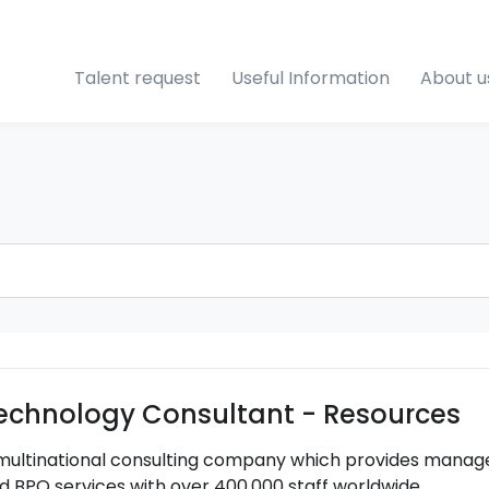
Talent request
Useful Information
About u
echnology Consultant - Resources
multinational consulting company which provides managem
d BPO services with over 400,000 staff worldwide.