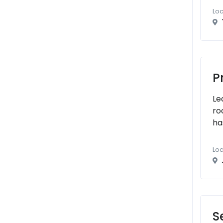
Loc
P
Le
ro
ha
Loc
S