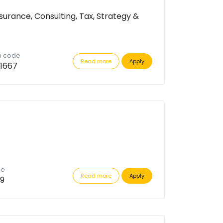
surance, Consulting, Tax, Strategy &
n code
Read more
Apply
1667
de
Read more
Apply
9