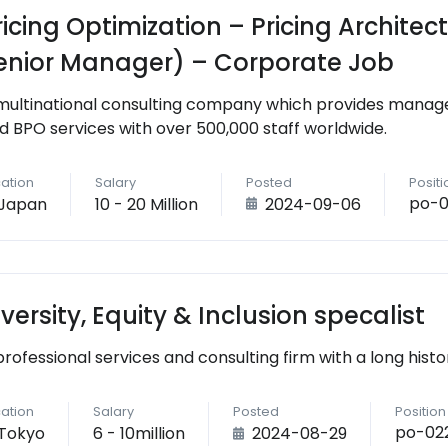
ricing Optimization – Pricing Archite
enior Manager) – Corporate Job
multinational consulting company which provides managem
d BPO services with over 500,000 staff worldwide.
ation
Salary
Posted
Posit
po-0
Japan
10 - 20 Million
2024-09-06
iversity, Equity & Inclusion specalist
professional services and consulting firm with a long histo
ation
Salary
Posted
Positio
po-02
Tokyo
6 - 10million
2024-08-29