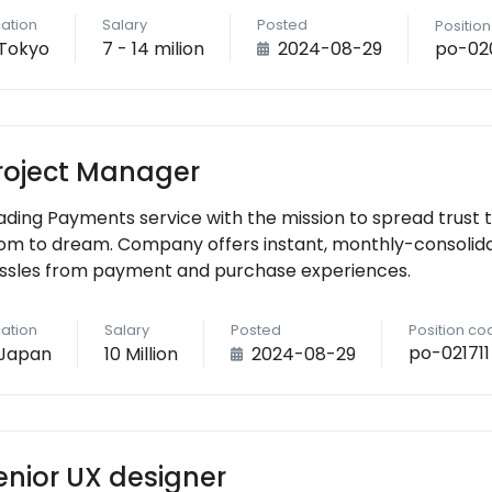
ation
Salary
Posted
Positio
po-02
Tokyo
7 - 14 milion
2024-08-29
roject Manager
ading Payments service with the mission to spread trust 
om to dream. Company offers instant, monthly-consolid
ssles from payment and purchase experiences.
ation
Salary
Posted
Position co
po-021711
Japan
10 Million
2024-08-29
enior UX designer