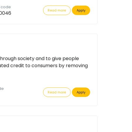
n code
Read more
Apply
0046
through society and to give people
ated credit to consumers by removing
de
Read more
Apply