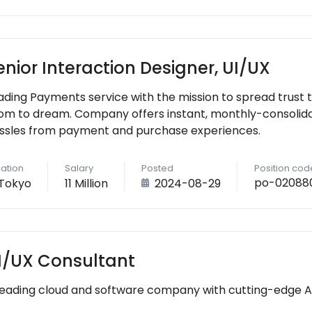
enior Interaction Designer, UI/UX
ading Payments service with the mission to spread trust 
om to dream. Company offers instant, monthly-consolid
ssles from payment and purchase experiences.
ation
Salary
Posted
Position cod
po-02088
Tokyo
11 Million
2024-08-29
I/UX Consultant
leading cloud and software company with cutting-edge AI 