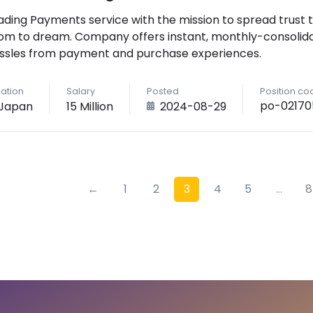
ading Payments service with the mission to spread trust 
om to dream. Company offers instant, monthly-consolid
ssles from payment and purchase experiences.
ation
Salary
Posted
Position co
po-02170
Japan
15 Million
2024-08-29
←
1
2
3
4
5
...
8