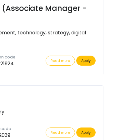
ct (Associate Manager -
ent, technology, strategy, digital
ion code
Read more
Apply
21924
ry
n code
Read more
Apply
2039