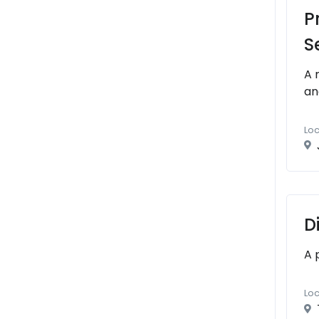
P
S
A 
an
Loc
D
A 
Loc