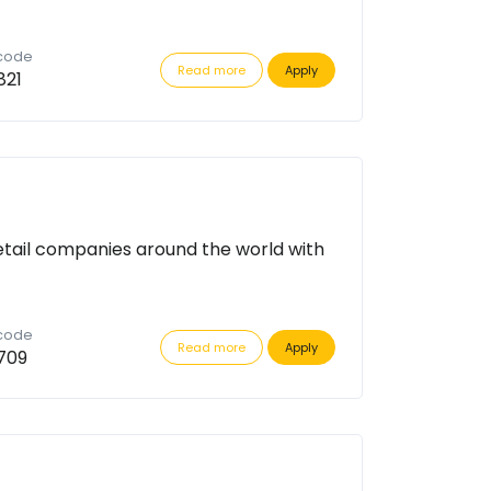
 code
Read more
Apply
821
etail companies around the world with
 code
Read more
Apply
709