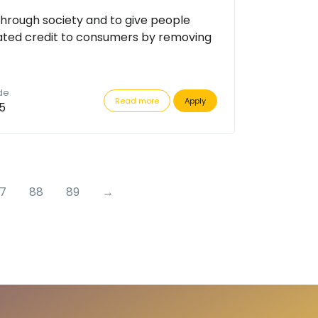
through society and to give people
ated credit to consumers by removing
de
Read more
Apply
5
7
88
89
→