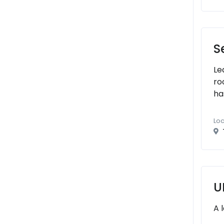
S
Le
ro
ha
Loc
U
A 