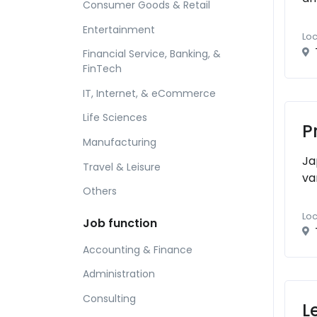
Consumer Goods & Retail
Entertainment
Loc
Financial Service, Banking, &
FinTech
IT, Internet, & eCommerce
Life Sciences
P
Manufacturing
Ja
Travel & Leisure
va
Others
Loc
Job function
Accounting & Finance
Administration
Consulting
L