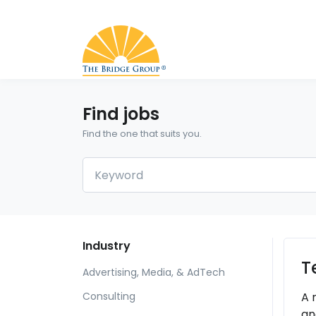
Find jobs
Find the one that suits you.
Industry
T
Advertising, Media, & AdTech
A 
Consulting
an