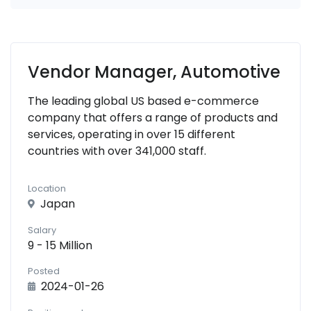
Vendor Manager, Automotive
The leading global US based e-commerce
company that offers a range of products and
services, operating in over 15 different
countries with over 341,000 staff.
Location
Japan
Salary
9 - 15 Million
Posted
2024-01-26