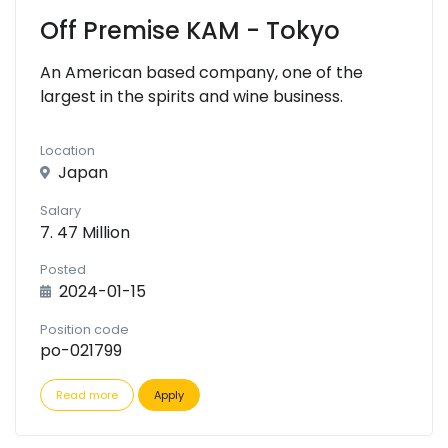
Off Premise KAM - Tokyo
An American based company, one of the
largest in the spirits and wine business.
Location
Japan
Salary
7. 47 Million
Posted
2024-01-15
Position code
po-021799
Read more
Apply