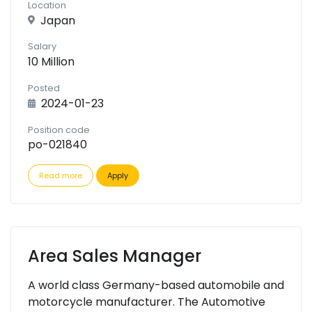
Location
Japan
Salary
10 Million
Posted
2024-01-23
Position code
po-021840
Read more
Apply
Area Sales Manager
A world class Germany-based automobile and
motorcycle manufacturer. The Automotive