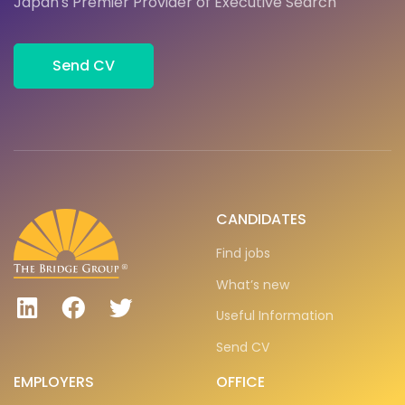
Japan's Premier Provider of Executive Search
Send CV
CANDIDATES
Find jobs
What’s new
Useful Information
Send CV
EMPLOYERS
OFFICE