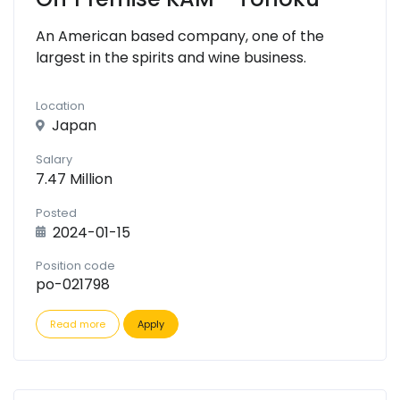
An American based company, one of the
largest in the spirits and wine business.
Location
Japan
Salary
7.47 Million
Posted
2024-01-15
Position code
po-021798
Read more
Apply