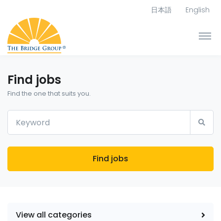
日本語
English
Find jobs
Find the one that suits you.
Find jobs
View all categories