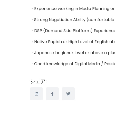
・Experience working in Media Planning or 
・Strong Negotiation Ability (comfortable t
・DSP (Demand Side Platform) Experienc
・Native English or High Level of English abi
・Japanese beginner level or above a plu
・Good knowledge of Digital Media / Passi
シェア: