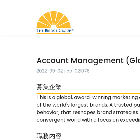
Account Management (Glo
2022-09-02
|
po-021076
募集企業
This is a global, award-winning marketing
of the world's largest brands. A trusted 
behavior, that reshapes brand strategie
convergent world with a focus on exceeding
職務内容