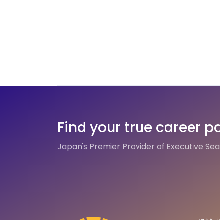
Find your true career p
Japan's Premier Provider of Executive Se