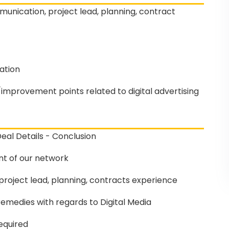
unication, project lead, planning, contract
ation
mprovement points related to digital advertising
eal Details - Conclusion
t of our network
roject lead, planning, contracts experience
emedies with regards to Digital Media
equired