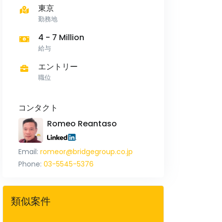
東京
勤務地
4 - 7 Million
給与
エントリー
職位
コンタクト
Romeo Reantaso
Email:
romeor@bridgegroup.co.jp
Phone:
03-5545-5376
類似案件