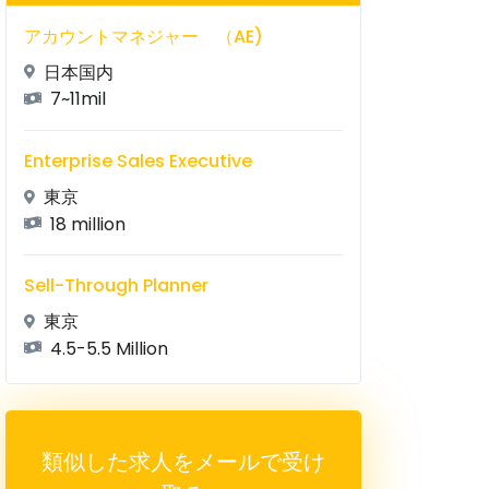
アカウントマネジャー （AE)
日本国内
7~11mil
Enterprise Sales Executive
東京
18 million
Sell-Through Planner
東京
4.5-5.5 Million
類似した求人をメールで受け