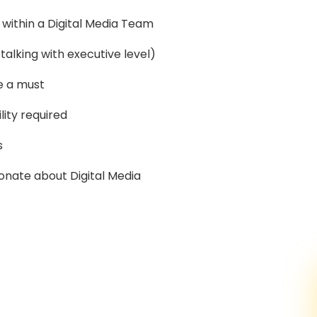
within a Digital Media Team
alking with executive level)
e a must
lity required
s
onate about Digital Media