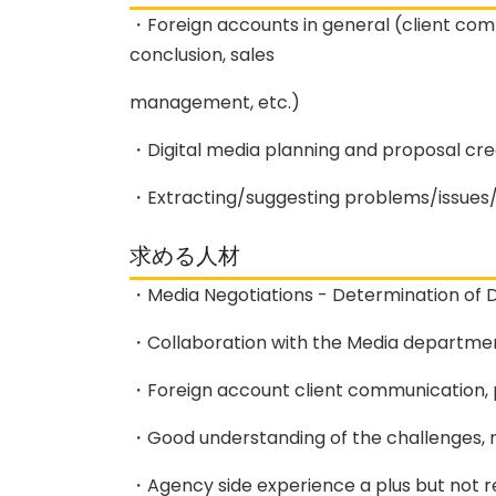
・Foreign accounts in general (client comm
conclusion, sales
management, etc.)
・Digital media planning and proposal cre
・Extracting/suggesting problems/issues/i
求める人材
・Media Negotiations - Determination of D
・Collaboration with the Media departmen
・Foreign account client communication, p
・Good understanding of the challenges, r
・Agency side experience a plus but not r