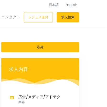
日本語
English
コンタクト
レジュメ送付
求人検索
応募
求人内容
広告/メディア/アドテク
業界