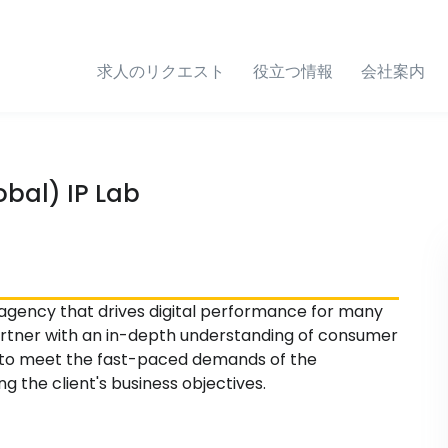
求人のリクエスト
役立つ情報
会社案内
bal) IP Lab
 agency that drives digital performance for many
partner with an in-depth understanding of consumer
s to meet the fast-paced demands of the
 the client's business objectives.