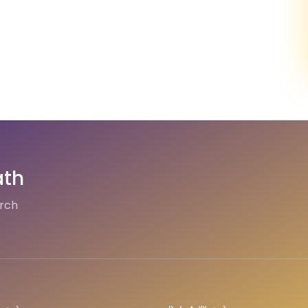
ath
arch