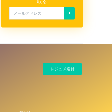
取る
メールアドレス
レジュメ送付