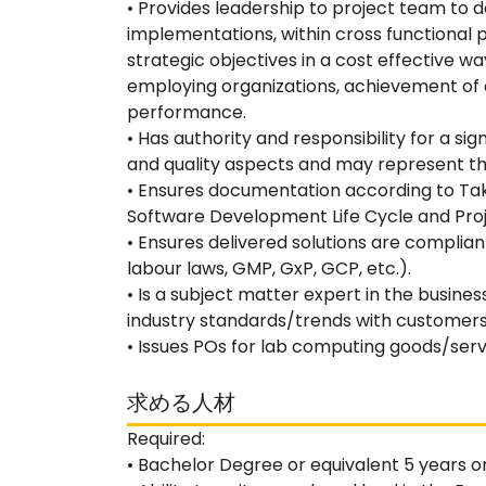
• Provides leadership to project team to
implementations, within cross functional p
strategic objectives in a cost effective w
employing organizations, achievement of o
performance.
• Has authority and responsibility for a sign
and quality aspects and may represent th
• Ensures documentation according to T
Software Development Life Cycle and Proj
• Ensures delivered solutions are complia
labour laws, GMP, GxP, GCP, etc.).
• Is a subject matter expert in the busine
industry standards/trends with customers
• Issues POs for lab computing goods/serv
求める人材
Required:
• Bachelor Degree or equivalent 5 years o