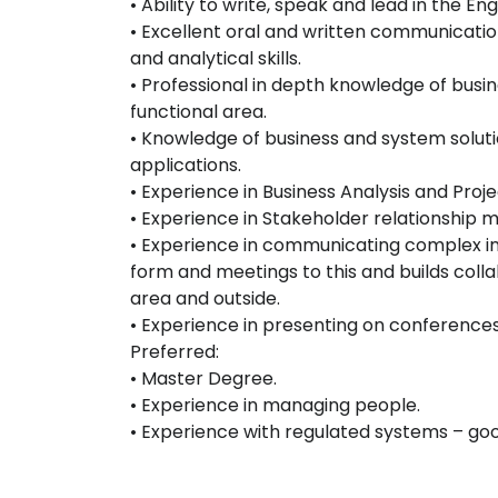
• Ability to write, speak and lead in the En
• Excellent oral and written communicatio
and analytical skills.
• Professional in depth knowledge of busi
functional area.
• Knowledge of business and system solut
applications.
• Experience in Business Analysis and Pr
• Experience in Stakeholder relationship
• Experience in communicating complex in
form and meetings to this and builds colla
area and outside.
• Experience in presenting on conference
Preferred:
• Master Degree.
• Experience in managing people.
• Experience with regulated systems – goo