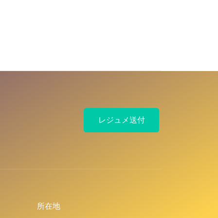
レジュメ送付
所在地