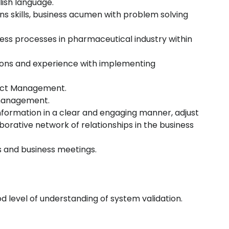
glish language.
ns skills, business acumen with problem solving
ness processes in pharmaceutical industry within
ions and experience with implementing
oject Management.
 management.
formation in a clear and engaging manner, adjust
borative network of relationships in the business
s and business meetings.
d level of understanding of system validation.