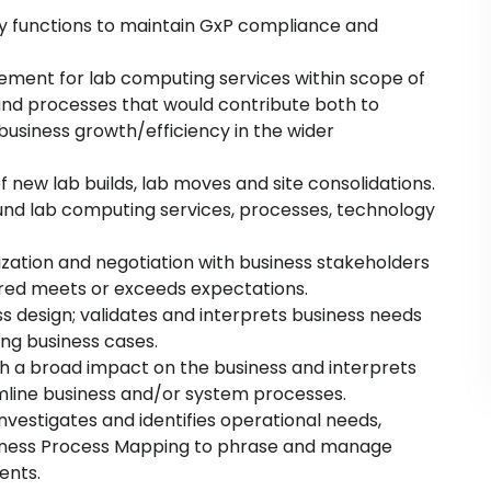
ity functions to maintain GxP compliance and
vement for lab computing services within scope of
and processes that would contribute both to
siness growth/efficiency in the wider
new lab builds, lab moves and site consolidations.
nd lab computing services, processes, technology
ization and negotiation with business stakeholders
vered meets or exceeds expectations.
s design; validates and interprets business needs
ing business cases.
h a broad impact on the business and interprets
eamline business and/or system processes.
nvestigates and identifies operational needs,
siness Process Mapping to phrase and manage
ents.