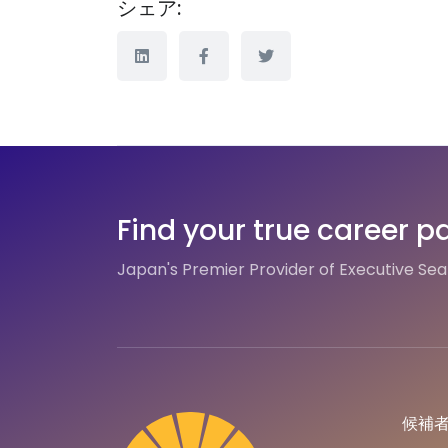
シェア:
Find your true career p
Japan's Premier Provider of Executive Se
候補