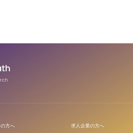
ath
arch
者の方へ
求人企業の方へ