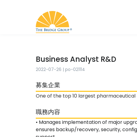
Business Analyst R&D
2022-07-26
|
po-021114
募集企業
One of the top 10 largest pharmaceutical
職務内容
• Manages implementation of major upgra
ensures backup/recovery, security, confi
support.