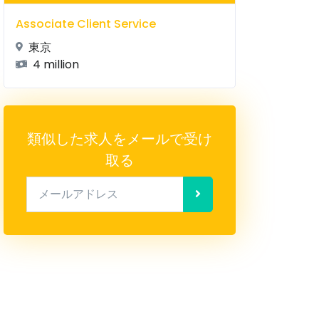
Associate Client Service
東京
4 million
類似した求人をメールで受け
取る
メールアドレス