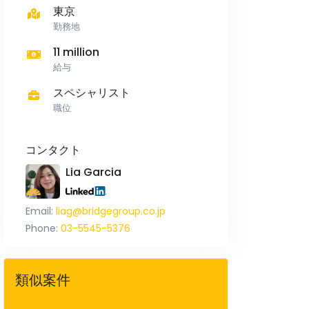
東京
勤務地
11 million
給与
スペシャリスト
職位
コンタクト
Lia Garcia
Email:
liag@bridgegroup.co.jp
Phone:
03-5545-5376
類似案件