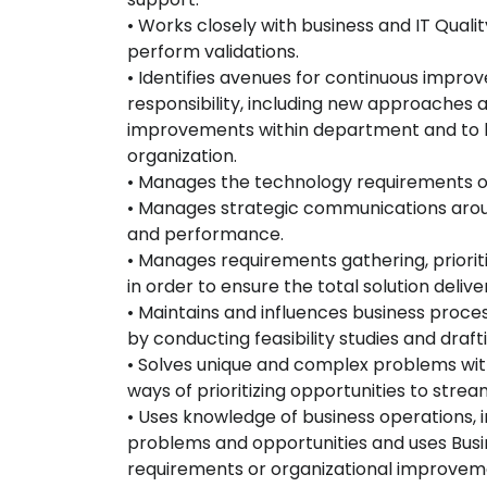
• Works closely with business and IT Qual
perform validations.
• Identifies avenues for continuous impro
responsibility, including new approaches 
improvements within department and to bu
organization.
• Manages the technology requirements of 
• Manages strategic communications arou
and performance.
• Manages requirements gathering, priorit
in order to ensure the total solution deli
• Maintains and influences business proces
by conducting feasibility studies and draft
• Solves unique and complex problems wit
ways of prioritizing opportunities to str
• Uses knowledge of business operations, i
problems and opportunities and uses Bu
requirements or organizational improvem