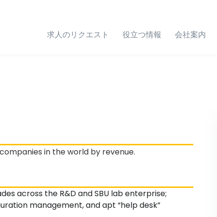
求人のリクエスト
役立つ情報
会社案内
 companies in the world by revenue.
des across the R&D and SBU lab enterprise;
guration management, and apt “help desk”