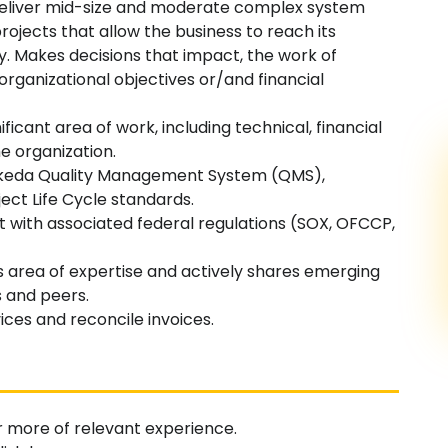
 deliver mid-size and moderate complex system
rojects that allow the business to reach its
ay. Makes decisions that impact, the work of
rganizational objectives or/and financial
ificant area of work, including technical, financial
e organization.
akeda Quality Management System (QMS),
ect Life Cycle standards.
nt with associated federal regulations (SOX, OFCCP,
ss area of expertise and actively shares emerging
 and peers.
ices and reconcile invoices.
r more of relevant experience.