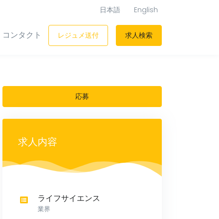
日本語
English
コンタクト
レジュメ送付
求人検索
応募
求人内容
ライフサイエンス
業界