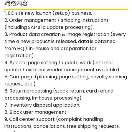
職務内容
1. EC site new launch (setup) business.
2. Order management / shipping instructions
(including SAP slip update processing).
3. Product data creation & image registration (every
time a new product is released, data is obtained
from HQ / in-house and preparation for
registration).
4. Special page setting / update work (internal
update / external vendor consignment available).
5. Campaign (planning, page setting, novelty sending
request, etc.).
6. Return processing (stock return, card refund
processing, in-house processing).
7. Inventory disposal application.
8. Block user management.
9. Call center support (complaint handling
instructions, cancellations, free shipping requests,