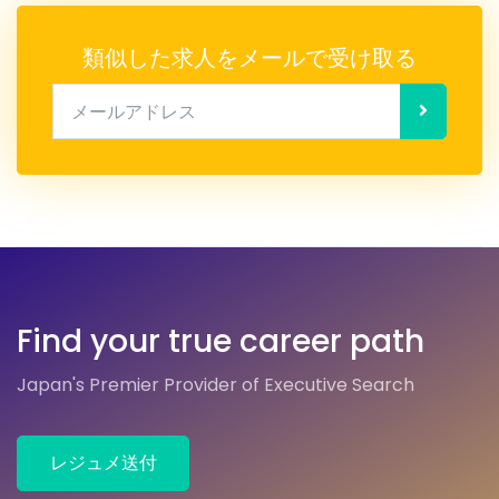
類似した求人をメールで受け取る
メールアドレス
Find your true career path
Japan's Premier Provider of Executive Search
レジュメ送付