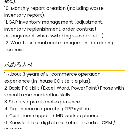
etc.).
10. Monthly report creation (including waste
inventory report).
11. SAP inventory management (adjustment,
inventory replenishment, order contract
arrangement when switching seasons, etc.).
12. Warehouse material management / ordering
business
求める人材
1. About 3 years of E-commerce operation
experience (in-house EC site is a plus).
2. Basic PC skills (Excel, Word, PowerPoint)Those with
smooth communication skills.
3. Shopify operational experience.
4. Experience in operating ERP system.
5. Customer support / MD work experience.
6. Knowledge of digital marketing including CRM /