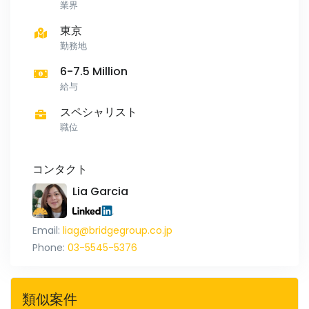
業界
東京
勤務地
6-7.5 Million
給与
スペシャリスト
職位
コンタクト
Lia Garcia
Email:
liag@bridgegroup.co.jp
Phone:
03-5545-5376
類似案件