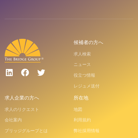
候補者の方へ
求人検索
ニュース
役立つ情報
レジュメ送付
求人企業の方へ
所在地
求人のリクエスト
地図
会社案内
利用規約
ブリッジグループとは
弊社採用情報