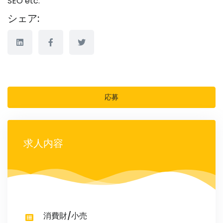
SEO etc.
シェア:
応募
求人内容
消費財/小売