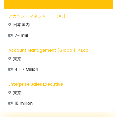
アカウントマネジャー （AE)
日本国内
7~11mil
Account Management (Global) IP Lab
東京
4 - 7 Million
Enterprise Sales Executive
東京
18 million