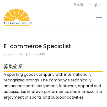
日本語
English
E-commerce Specialist
2022-03-29
|
po-020990
募集企業
A sporting goods company with internationally
recognized brands. The company’s technically
advanced sports equipment, footwear, apparel and
accessories improve performance and increase the
enjoyment of sports and outdoor activities.