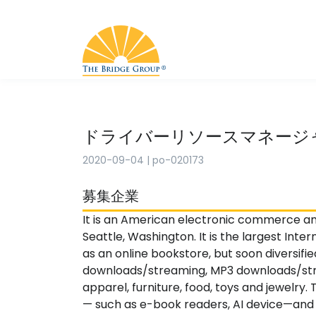
ドライバーリソースマネージ
2020-09-04
|
po-020173
募集企業
It is an American electronic commerce a
Seattle, Washington. It is the largest Inter
as an online bookstore, but soon diversifie
downloads/streaming, MP3 downloads/stre
apparel, furniture, food, toys and jewelr
— such as e-book readers, AI device—and i