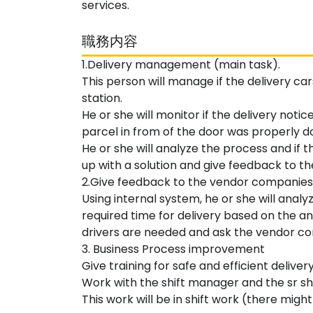
services.
職務内容
1.Delivery management (main task).
This person will manage if the delivery ca
station.
He or she will monitor if the delivery notic
parcel in from of the door was properly d
He or she will analyze the process and if 
up with a solution and give feedback to t
2.Give feedback to the vendor companies
Using internal system, he or she will anal
required time for delivery based on the a
drivers are needed and ask the vendor co
3. Business Process improvement
Give training for safe and efficient deliver
Work with the shift manager and the sr sh
This work will be in shift work (there might