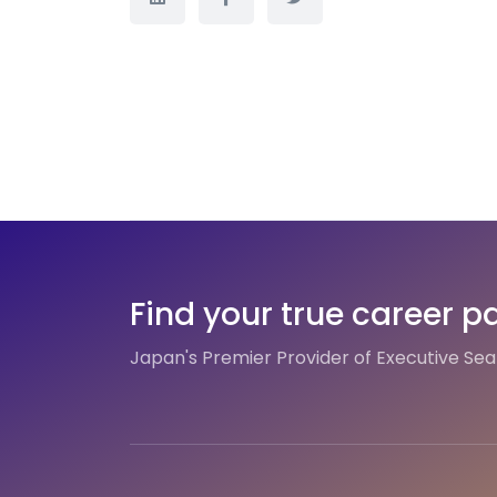
Find your true career p
Japan's Premier Provider of Executive Se