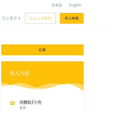
日本語
English
コンタクト
レジュメ送付
求人検索
応募
求人内容
消費財/小売
業界