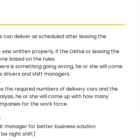
rs can deliver as scheduled after leaving the
e was written properly, if the Okihai or leaving the
one based on the rules.
there is something going wrong, he or she will come
he drivers and shift managers.
.
yze the required numbers of delivery cars and the
nalysis, he or she will come up with how many
mpanies for the work force.
y
it manager for better business solution
 be night shift)