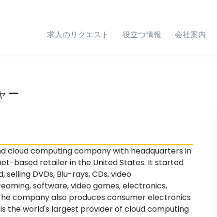
求人のリクエスト
役立つ情報
会社案内
ャー
nd cloud computing company with headquarters in
net-based retailer in the United States. It started
d, selling DVDs, Blu-rays, CDs, video
aming, software, video games, electronics,
y. The company also produces consumer electronics
s the world's largest provider of cloud computing