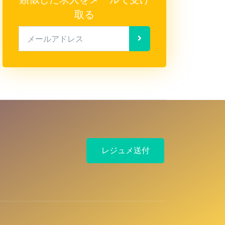
取る
メールアドレス
レジュメ送付