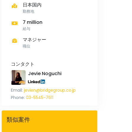
日本国内
勤務地
7 million
給与
マネジャー
職位
コンタクト
Jevie Noguchi
Email:
jevien@bridgegroup.co.jp
Phone:
03-5545-7611
類似案件