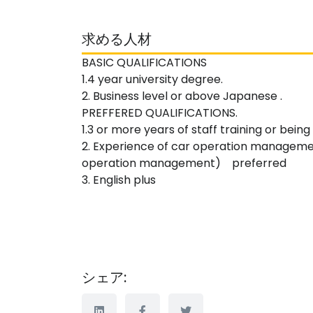
求める人材
BASIC QUALIFICATIONS
1.4 year university degree.
2. Business level or above Japanese .
PREFFERED QUALIFICATIONS.
1.3 or more years of staff training or bein
2. Experience of car operation managem
operation management) preferred
3. English plus
シェア: