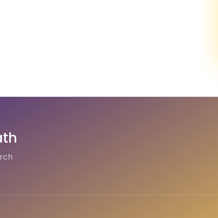
ath
arch