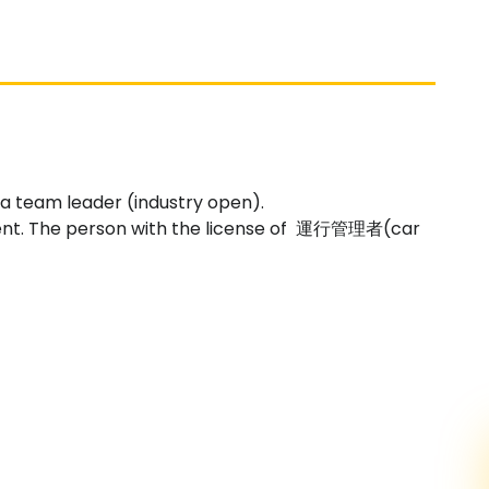
g a team leader (industry open).
ent. The person with the license of 運行管理者(car