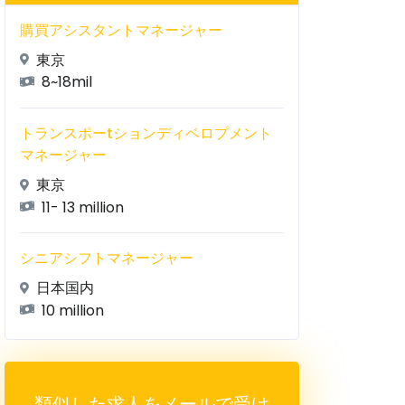
購買アシスタントマネージャー
東京
8~18mil
トランスポーtションディベロプメント
マネージャー
東京
11- 13 million
シニアシフトマネージャー
日本国内
10 million
類似した求人をメールで受け