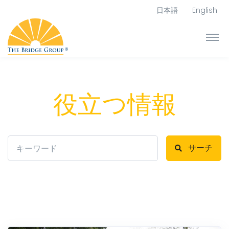
日本語
English
役立つ情報
サーチ