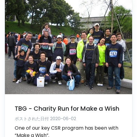
TBG - Charity Run for Make a Wish
ポストされた日付 2020-06-02
One of our key CSR program has been with
“Make a Wish”.