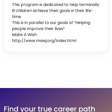
This program is dedicated to help terminally
ill children achieve their goals in their life-
time.
This is in parallel to our goals of “Helping
people improve their lives”.
Make A Wish
http://www.mawj.org/index.html
Find your true career path