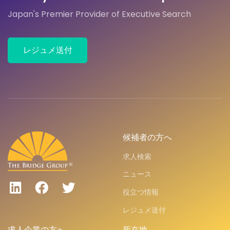
Japan's Premier Provider of Executive Search
レジュメ送付
候補者の方へ
求人検索
ニュース
役立つ情報
レジュメ送付
求人企業の方へ
所在地