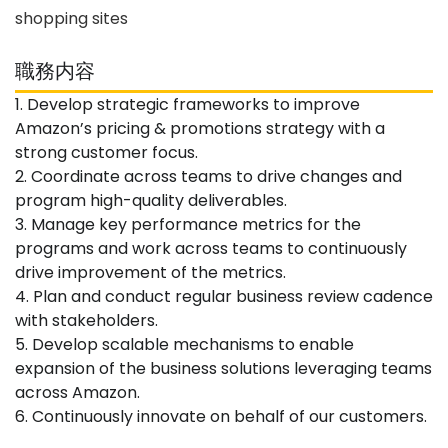
shopping sites
職務内容
1. Develop strategic frameworks to improve
Amazon’s pricing & promotions strategy with a
strong customer focus.
2. Coordinate across teams to drive changes and
program high-quality deliverables.
3. Manage key performance metrics for the
programs and work across teams to continuously
drive improvement of the metrics.
4. Plan and conduct regular business review cadence
with stakeholders.
5. Develop scalable mechanisms to enable
expansion of the business solutions leveraging teams
across Amazon.
6. Continuously innovate on behalf of our customers.