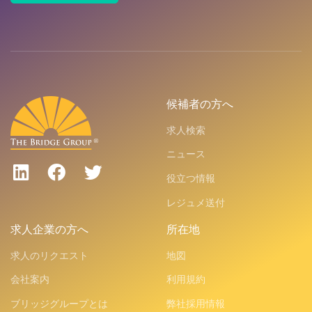
候補者の方へ
求人検索
ニュース
役立つ情報
レジュメ送付
求人企業の方へ
所在地
求人のリクエスト
地図
会社案内
利用規約
ブリッジグループとは
弊社採用情報