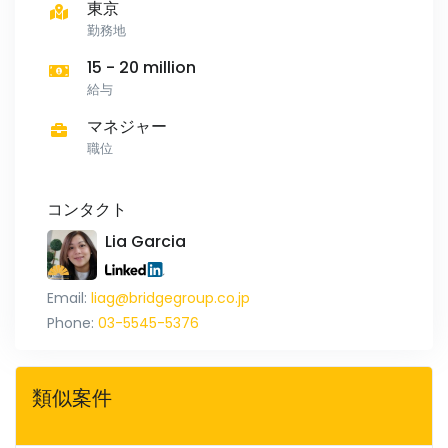
東京
勤務地
15 - 20 million
給与
マネジャー
職位
コンタクト
Lia Garcia
Email:
liag@bridgegroup.co.jp
Phone:
03-5545-5376
類似案件