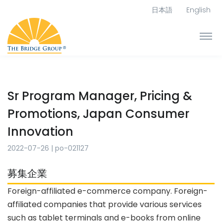
日本語
English
Sr Program Manager, Pricing &
Promotions, Japan Consumer
Innovation
2022-07-26
|
po-021127
募集企業
Foreign-affiliated e-commerce company.
Foreign-
affiliated companies that provide various services
such as tablet terminals and e-books from online