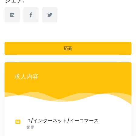
シェア:
応募
求人内容
IT/インターネット/イーコマース
業界