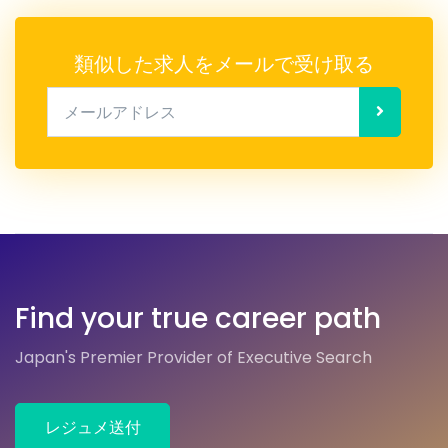
類似した求人をメールで受け取る
メールアドレス
Find your true career path
Japan's Premier Provider of Executive Search
レジュメ送付