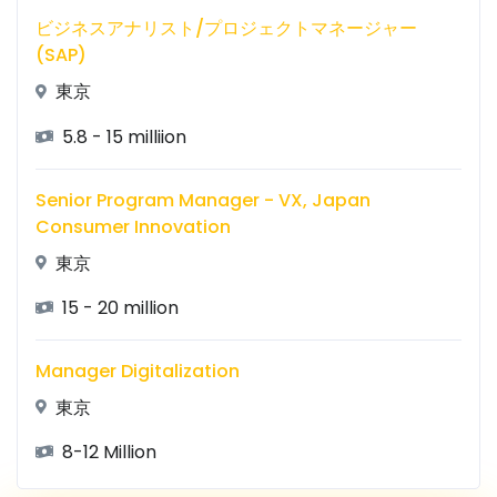
ビジネスアナリスト/プロジェクトマネージャー
(SAP)
東京
5.8 - 15 milliion
Senior Program Manager - VX, Japan
Consumer Innovation
東京
15 - 20 million
Manager Digitalization
東京
8-12 Million