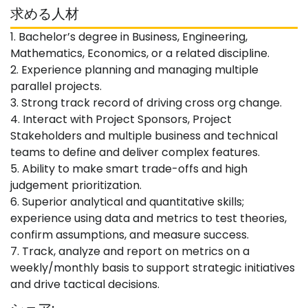
求める人材
1. Bachelor’s degree in Business, Engineering,
Mathematics, Economics, or a related discipline.
2. Experience planning and managing multiple
parallel projects.
3. Strong track record of driving cross org change.
4. Interact with Project Sponsors, Project
Stakeholders and multiple business and technical
teams to define and deliver complex features.
5. Ability to make smart trade-offs and high
judgement prioritization.
6. Superior analytical and quantitative skills;
experience using data and metrics to test theories,
confirm assumptions, and measure success.
7. Track, analyze and report on metrics on a
weekly/monthly basis to support strategic initiatives
and drive tactical decisions.