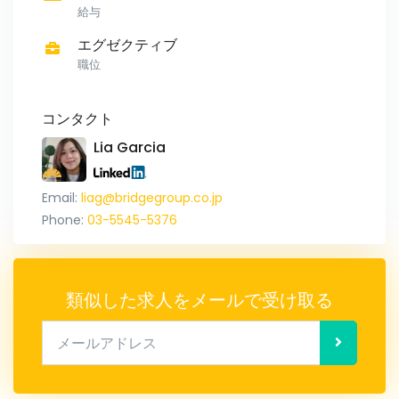
給与
エグゼクティブ
職位
コンタクト
Lia Garcia
Email:
liag@bridgegroup.co.jp
Phone:
03-5545-5376
類似した求人をメールで受け取る
メールアドレス