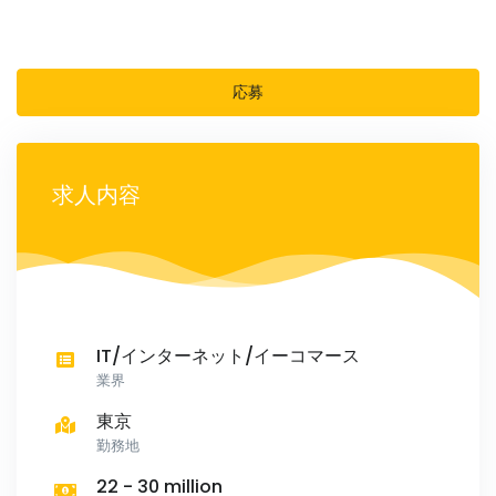
応募
求人内容
IT/インターネット/イーコマース
業界
東京
勤務地
22 - 30 million