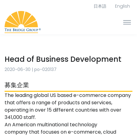
日本語
English
Head of Business Development
2020-06-30
|
po-020137
募集企業
The leading global US based e-commerce company
that offers a range of products and services,
operating in over 15 different countries with over
341,000 staff.
An American multinational technology
company that focuses on e-commerce, cloud