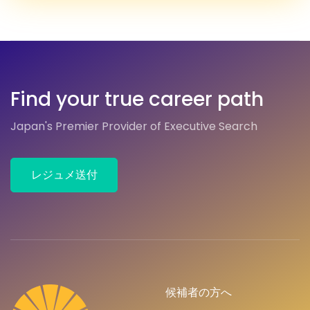
Find your true career path
Japan's Premier Provider of Executive Search
レジュメ送付
候補者の方へ