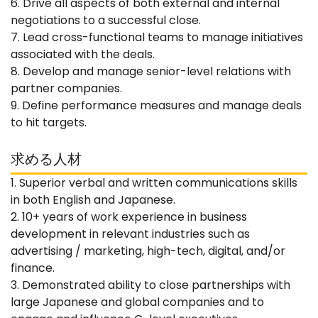
6. Drive all aspects of both external and internal
negotiations to a successful close.
7. Lead cross-functional teams to manage initiatives
associated with the deals.
8. Develop and manage senior-level relations with
partner companies.
9. Define performance measures and manage deals
to hit targets.
求める人材
1. Superior verbal and written communications skills
in both English and Japanese.
2. 10+ years of work experience in business
development in relevant industries such as
advertising / marketing, high-tech, digital, and/or
finance.
3. Demonstrated ability to close partnerships with
large Japanese and global companies and to