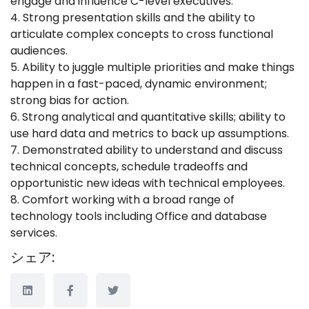
engage and influence C-level executives.
4. Strong presentation skills and the ability to
articulate complex concepts to cross functional
audiences.
5. Ability to juggle multiple priorities and make things
happen in a fast-paced, dynamic environment;
strong bias for action.
6. Strong analytical and quantitative skills; ability to
use hard data and metrics to back up assumptions.
7. Demonstrated ability to understand and discuss
technical concepts, schedule tradeoffs and
opportunistic new ideas with technical employees.
8. Comfort working with a broad range of
technology tools including Office and database
services.
シェア: