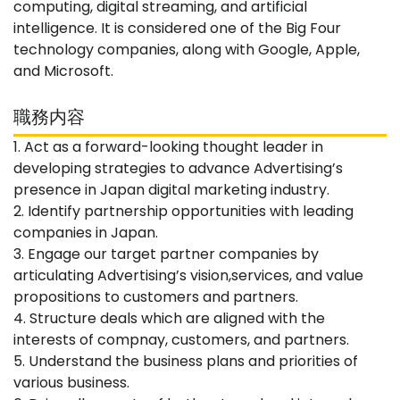
computing, digital streaming, and artificial
intelligence. It is considered one of the Big Four
technology companies, along with Google, Apple,
and Microsoft.
職務内容
1. Act as a forward-looking thought leader in
developing strategies to advance Advertising’s
presence in Japan digital marketing industry.
2. Identify partnership opportunities with leading
companies in Japan.
3. Engage our target partner companies by
articulating Advertising’s vision,services, and value
propositions to customers and partners.
4. Structure deals which are aligned with the
interests of compnay, customers, and partners.
5. Understand the business plans and priorities of
various business.