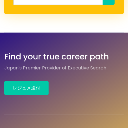
Find your true career path
Japan's Premier Provider of Executive Search
レジュメ送付