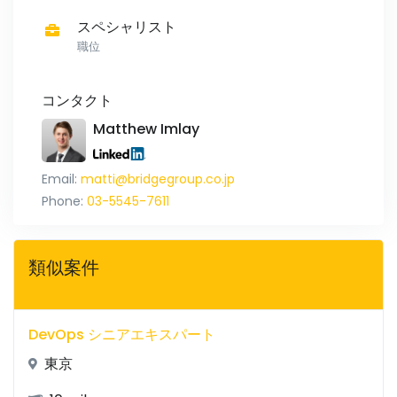
スペシャリスト
職位
コンタクト
Matthew Imlay
Email:
matti@bridgegroup.co.jp
Phone:
03-5545-7611
類似案件
DevOps シニアエキスパート
東京