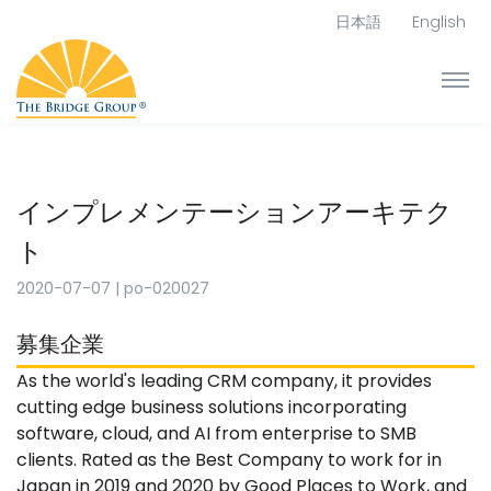
日本語
English
インプレメンテーションアーキテク
ト
2020-07-07
|
po-020027
募集企業
As the world's leading CRM company, it provides
cutting edge business solutions incorporating
software, cloud, and AI from enterprise to SMB
clients. Rated as the Best Company to work for in
Japan in 2019 and 2020 by Good Places to Work, and