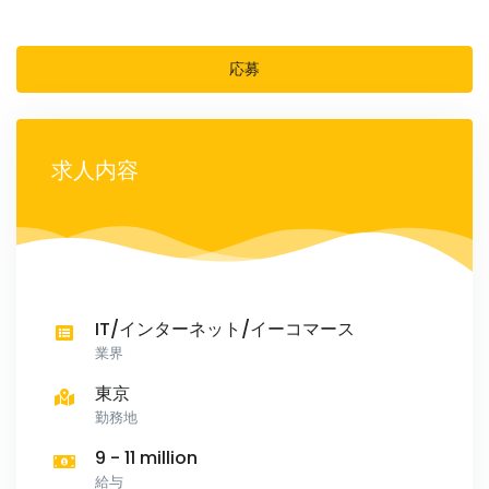
応募
求人内容
IT/インターネット/イーコマース
業界
東京
勤務地
9 - 11 million
給与