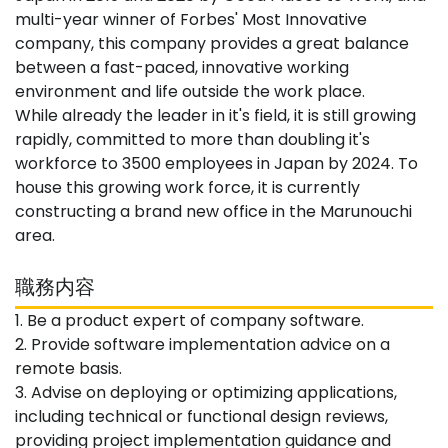
multi-year winner of Forbes' Most Innovative
company, this company provides a great balance
between a fast-paced, innovative working
environment and life outside the work place.
While already the leader in it's field, it is still growing
rapidly, committed to more than doubling it's
workforce to 3500 employees in Japan by 2024. To
house this growing work force, it is currently
constructing a brand new office in the Marunouchi
area.
職務内容
1. Be a product expert of company software.
2. Provide software implementation advice on a
remote basis.
3. Advise on deploying or optimizing applications,
including technical or functional design reviews,
providing project implementation guidance and