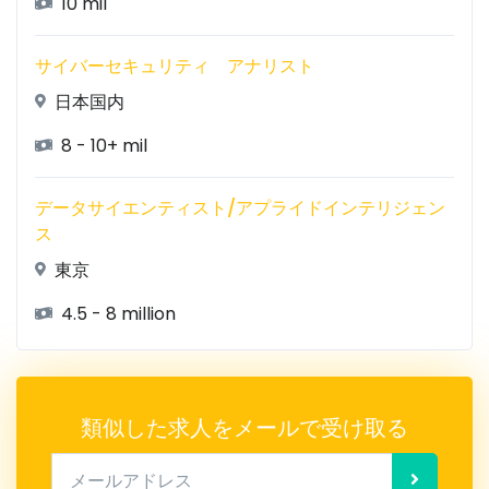
10 mil
サイバーセキュリティ アナリスト
日本国内
8 - 10+ mil
データサイエンティスト/アプライドインテリジェン
ス
東京
4.5 - 8 million
類似した求人をメールで受け取る
メールアドレス