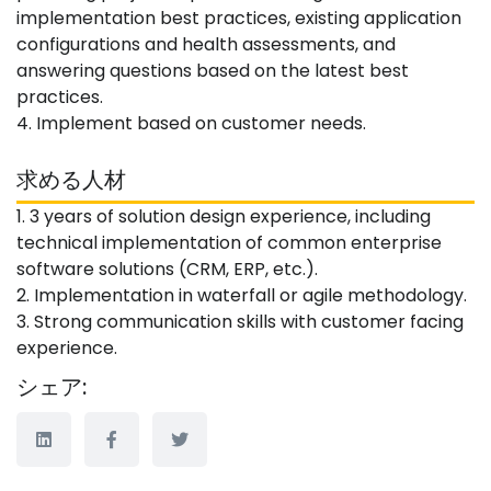
implementation best practices, existing application
configurations and health assessments, and
answering questions based on the latest best
practices.
4. Implement based on customer needs.
求める人材
1. 3 years of solution design experience, including
technical implementation of common enterprise
software solutions (CRM, ERP, etc.).
2. Implementation in waterfall or agile methodology.
3. Strong communication skills with customer facing
experience.
シェア: